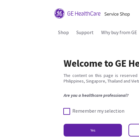
Shop
Support
Why buy from GE
Welcome to GE He
The content on this page is reserved 
Philippines, Singapore, Thailand and Vie
Are you a healthcare professional?
Remember my selection
Yes