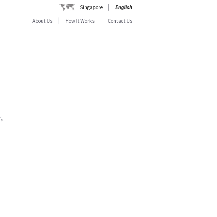
Singapore
English
About Us
How It Works
Contact Us
,