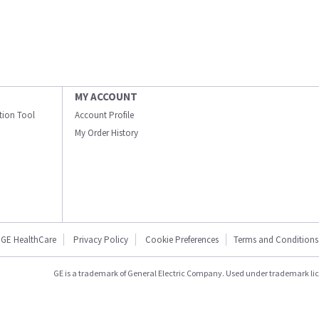
MY ACCOUNT
ation Tool
Account Profile
My Order History
GE HealthCare
Privacy Policy
Cookie Preferences
Terms and Conditions
GE is a trademark of General Electric Company. Used under trademark li