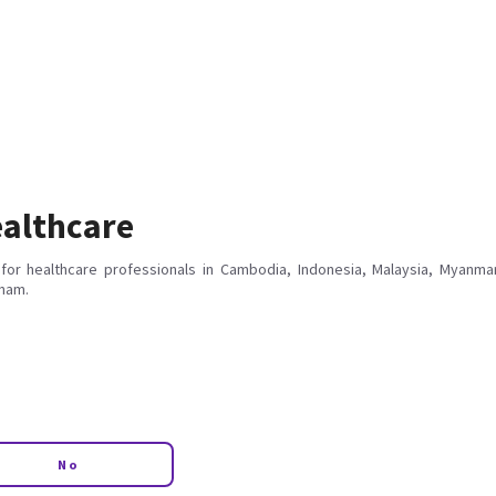
althcare
for healthcare professionals in Cambodia, Indonesia, Malaysia, Myanmar
tnam.
No