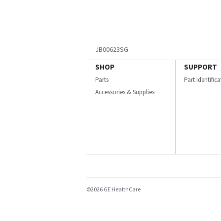
JB00623SG
SHOP
SUPPORT
Parts
Part Identific
Accessories & Supplies
©2026 GE HealthCare