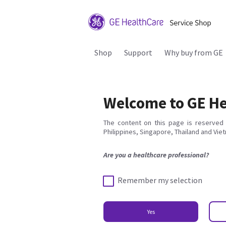
Shop
Support
Why buy from GE
Welcome to GE He
The content on this page is reserved 
Philippines, Singapore, Thailand and Vie
Are you a healthcare professional?
Remember my selection
Yes