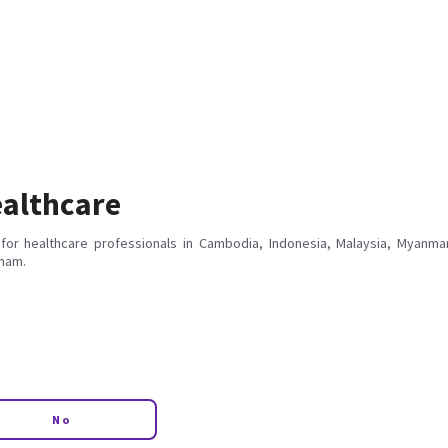
althcare
for healthcare professionals in Cambodia, Indonesia, Malaysia, Myanmar
tnam.
No