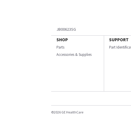
JB00623SG
SHOP
SUPPORT
Parts
Part Identific
Accessories & Supplies
©2026 GE HealthCare