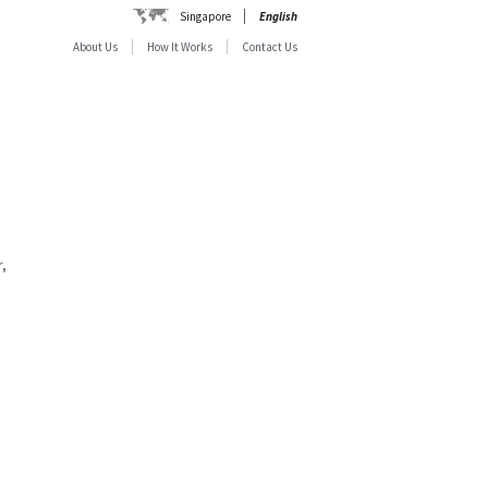
Singapore
English
About Us
How It Works
Contact Us
,