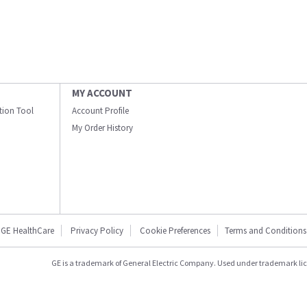
MY ACCOUNT
ation Tool
Account Profile
My Order History
GE HealthCare
Privacy Policy
Cookie Preferences
Terms and Conditions
GE is a trademark of General Electric Company. Used under trademark li