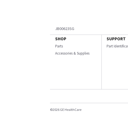
JB00623SG
SHOP
SUPPORT
Parts
Part Identific
Accessories & Supplies
©2026 GE HealthCare