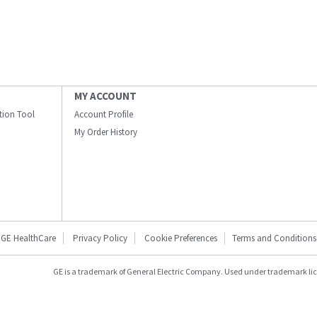
MY ACCOUNT
ation Tool
Account Profile
My Order History
GE HealthCare
Privacy Policy
Cookie Preferences
Terms and Conditions
GE is a trademark of General Electric Company. Used under trademark li