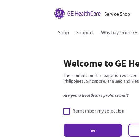
Shop
Support
Why buy from GE
Welcome to GE He
The content on this page is reserved 
Philippines, Singapore, Thailand and Vie
Are you a healthcare professional?
Remember my selection
Yes