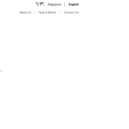
Singapore
English
About Us
How It Works
Contact Us
,