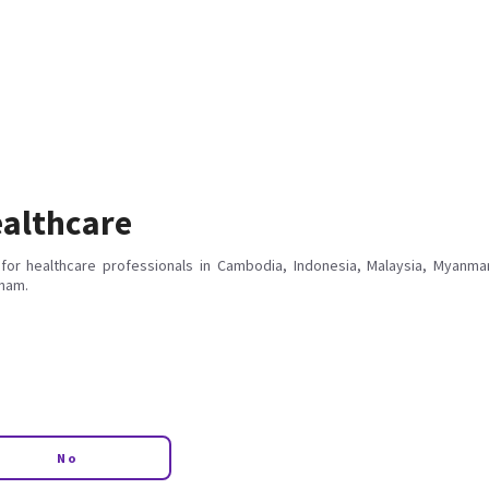
althcare
for healthcare professionals in Cambodia, Indonesia, Malaysia, Myanmar
tnam.
No