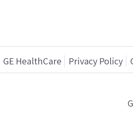
GE HealthCare
Privacy Policy
G