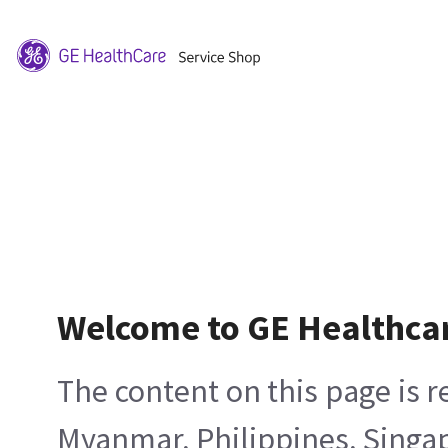
Welcome to GE Healthca
The content on this page is 
Myanmar, Philippines, Singa