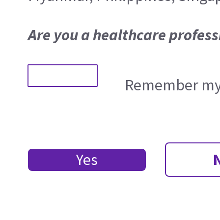
Are you a healthcare profess
Remember my 
Yes