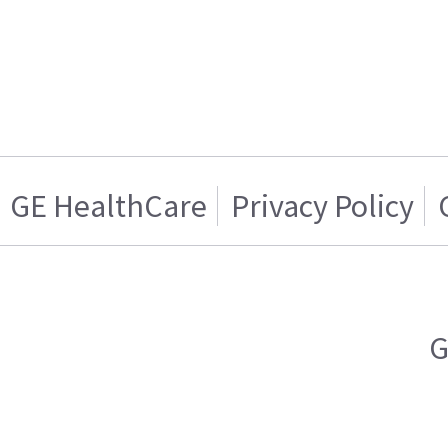
GE HealthCare
Privacy Policy
G