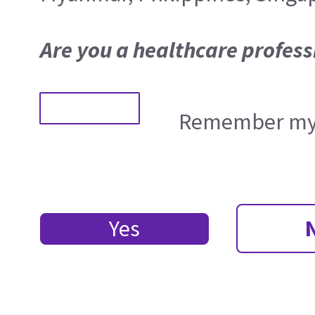
Are you a healthcare profess
Remember my 
Yes