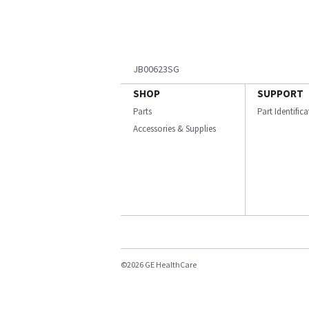
JB00623SG
SHOP
SUPPORT
Parts
Part Identific
Accessories & Supplies
©2026 GE HealthCare