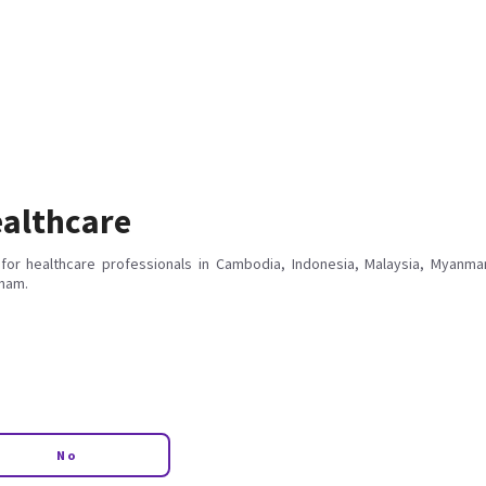
althcare
for healthcare professionals in Cambodia, Indonesia, Malaysia, Myanmar
tnam.
No