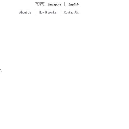
Singapore
English
About Us
How It Works
Contact Us
,