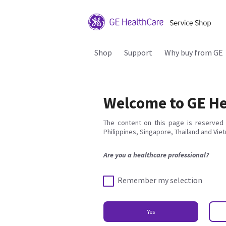
Shop
Support
Why buy from GE
Welcome to GE He
The content on this page is reserved 
Philippines, Singapore, Thailand and Vie
Are you a healthcare professional?
Remember my selection
Yes