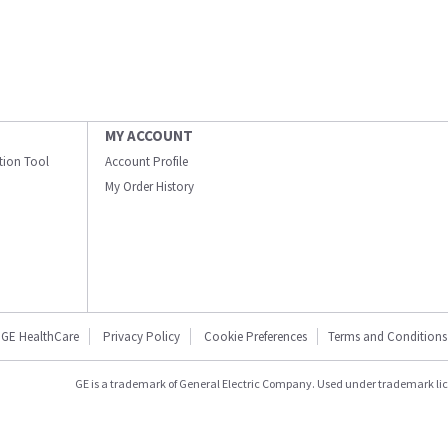
MY ACCOUNT
ation Tool
Account Profile
My Order History
GE HealthCare
Privacy Policy
Cookie Preferences
Terms and Conditions
GE is a trademark of General Electric Company. Used under trademark li