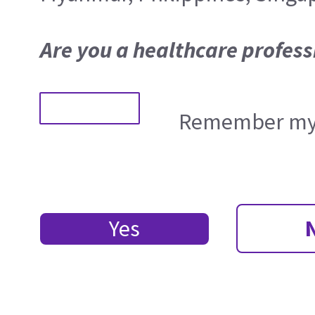
Are you a healthcare profess
Remember my 
Yes