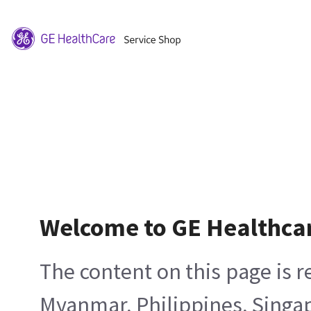
Welcome to GE Healthca
The content on this page is 
Myanmar, Philippines, Singa