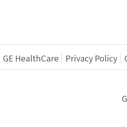
GE HealthCare
Privacy Policy
G