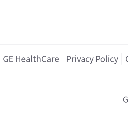
GE HealthCare
Privacy Policy
G