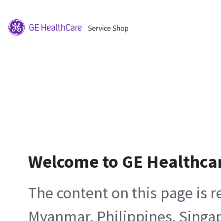
Welcome to GE Healthca
The content on this page is 
Myanmar, Philippines, Singa