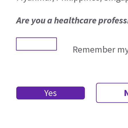
Are you a healthcare profess
Remember my 
Yes